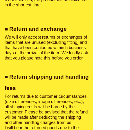
in the shortest time.
■ Return and exchange
We will only accept returns or exchanges of
items that are unused (excluding fitting) and
that have been contacted within 5 business
days of the arrival of the item. We kindly ask
that you please note this before you order.
■ Return shipping and handling
fees
For returns due to customer circumstances
(size differences, image differences, etc.),
all shipping costs will be borne by the
customer. Please be advised that the refund
will be made after deducting the shipping
and other handling charges from us.
I will bear the returned goods due to the