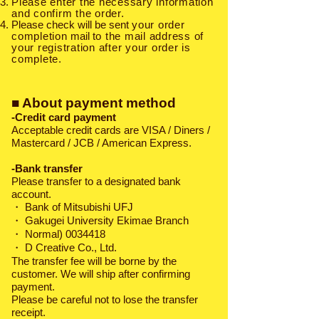
Please enter the necessary information
and confirm the order.
Please check will be sent
your order
completion
mail
to the mail address of
your registration after your order is
complete.
■ About payment method
-Credit card payment
Acceptable credit cards are VISA / Diners /
Mastercard / JCB / American Express.
-Bank transfer
Please transfer to a designated bank
account.
・
Bank of Mitsubishi UFJ
・ Gakugei University Ekimae Branch
・ Normal)
0034418
・ D Creative Co., Ltd.
The transfer fee will be borne by the
customer. We will ship after confirming
payment.
Please be careful not to lose the transfer
receipt.