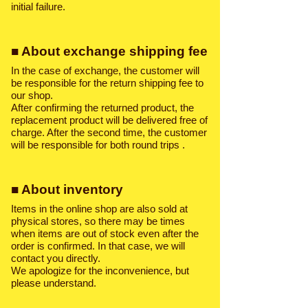
initial failure.
■ About exchange shipping fee
In the case of exchange, the customer will
be responsible for the return shipping fee to
our shop.
After confirming the returned product, the
replacement product will be delivered free of
charge. After the second time, the customer
will be responsible for both round trips
.
■ About inventory
Items in the online shop are also sold at
physical stores, so there may be times
when items are out of stock even after the
order is confirmed. In that case, we will
contact you directly.
We apologize for the inconvenience, but
please understand.