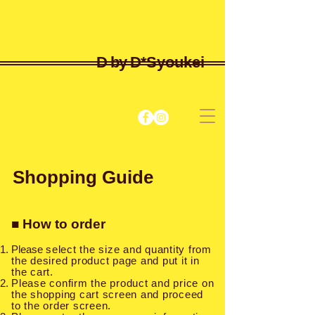
D by D*
Syoukei
Shopping Guide
■ How to order
Please
select the size and quantity from
the desired product page and put it in
the cart.
Please confirm the product and price on
the shopping cart screen and proceed
to the order screen.