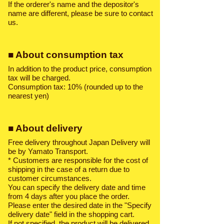
If the orderer's name and the depositor's
name are different, please be sure to contact
us.
■ About consumption tax
In addition to the product price, consumption
tax will be charged.
Consumption tax: 10% (rounded up to the
nearest yen)
■ About delivery
Free delivery throughout Japan Delivery will
be by Yamato Transport.
* Customers are responsible for the cost of
shipping in the case of a return due to
customer circumstances.
You can specify the delivery date and time
from 4 days after you place the order.
Please enter the desired date in the "Specify
delivery date" field in the shopping cart.
If not specified, the product will be delivered