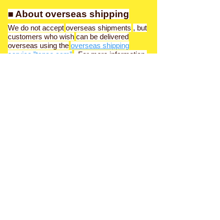
■ About overseas shipping
We do not accept
overseas shipments
, but
customers who wish
can be delivered
overseas using the
overseas shipping
service ”tenso.com”
. For more information,
please contact the product transfer service
"Tenso.com (tenso.com)".